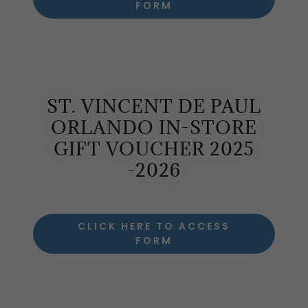
FORM
ST. VINCENT DE PAUL
ORLANDO IN-STORE
GIFT VOUCHER 2025
-2026
CLICK HERE TO ACCESS
FORM