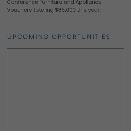
Conference Furniture and Appliance
Vouchers totaling $65,000 this year.
UPCOMING OPPORTUNITIES