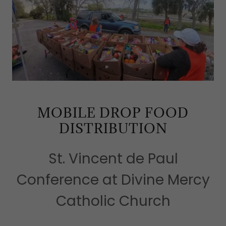
MOBILE DROP FOOD
DISTRIBUTION
St. Vincent de Paul
Conference at Divine Mercy
Catholic Church