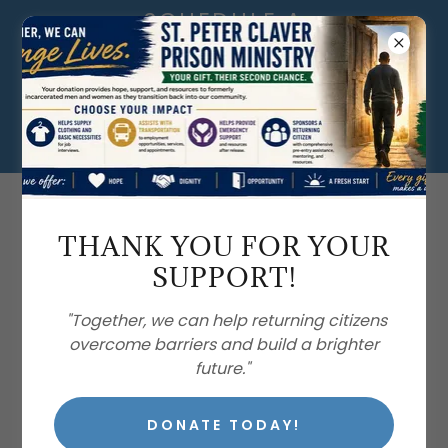
SCHEDULE A
DONATION PICK-
UP TODAY! VISIT
OUR DONATIONS
CENTERS.
407.886.0940
THANK YOU FOR YOUR
SUPPORT!
"Together, we can help returning citizens
overcome barriers and build a brighter
future."
ST. VINCENT DE PAUL
ORLANDO IN ACTION
DONATE TODAY!