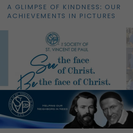
A GLIMPSE OF KINDNESS: OUR
ACHIEVEMENTS IN PICTURES