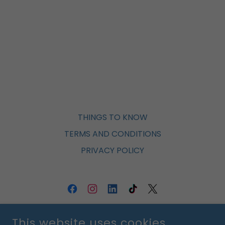
THINGS TO KNOW
TERMS AND CONDITIONS
PRIVACY POLICY
ST. VINCENT DE PAUL ORLANDO
This website uses cookies.