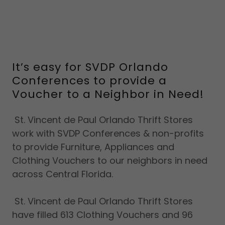
It’s easy for SVDP Orlando
Conferences to provide a
Voucher to a Neighbor in Need!
St. Vincent de Paul Orlando Thrift Stores
work with SVDP Conferences & non-profits
to provide Furniture, Appliances and
Clothing Vouchers to our neighbors in need
across Central Florida.
St. Vincent de Paul Orlando Thrift Stores
have filled 613 Clothing Vouchers and 96