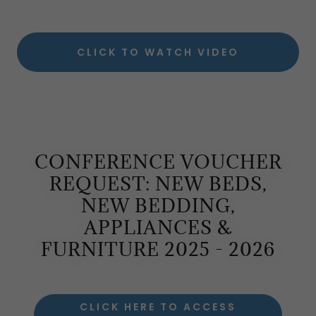
CLICK TO WATCH VIDEO
CONFERENCE VOUCHER
REQUEST: NEW BEDS,
NEW BEDDING,
APPLIANCES &
FURNITURE 2025 - 2026
CLICK HERE TO ACCESS